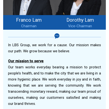
Franco Lam
Dorothy Lam
Chairman
Vice-Chairman
In LBS Group, we work for a cause. Our mission makes
our path. We grow because we believe.
Our mission to serve
Our team works everyday bearing a mission to protect
people’s health, and to make the city that we are living in a
more hygienic place. We work everyday in joy and in faith,
knowing that we are serving the community. We work
transcending monetary reward, making our team proud of
ourselves, making our customers satisfied and making
our brand thrives.