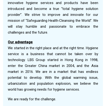
innovative hygiene services and products have been
introduced and become a true “total hygiene solution
provider”. We strive to improve and innovate for our
mission of “Safeguarding Health‧Cleansing the World”. We
will stay humble and passionate to embrace the
challenges and the future.
Our advantage
We started in the right place and at the right time. Hygiene
service is a business that cannot be taken over by
technology. LBS Group started in Hong Kong in 1998,
enter the Greater China market in 2004, and the Asia
market in 2016. We are in a market that has endless
potential to develop. With the global warming issue,
urbanization and population explosion, we believe the
world has growing needs for hygiene services.
We are ready for the challenge.