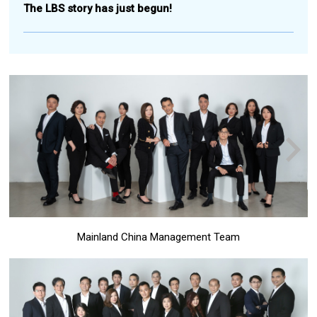
The LBS story has just begun!
Mainland China Management Team