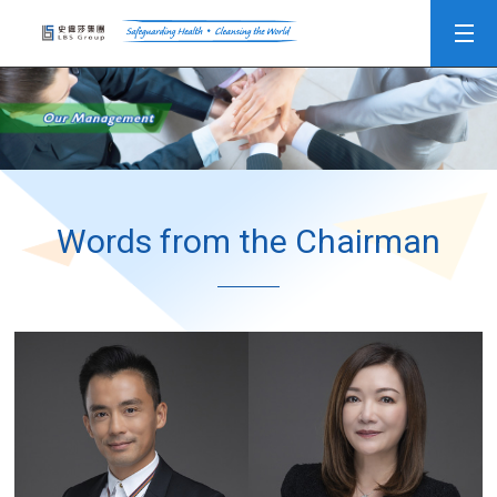
Words from the Chairman