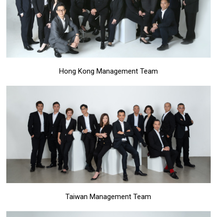
Hong Kong Management Team
Taiwan Management Team