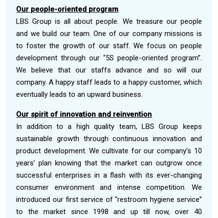
Our people-oriented program
LBS Group is all about people. We treasure our people
and we build our team. One of our company missions is
to foster the growth of our staff. We focus on people
development through our “5S people-oriented program”.
We believe that our staffs advance and so will our
company. A happy staff leads to a happy customer, which
eventually leads to an upward business.
Our spirit of innovation and reinvention
In addition to a high quality team, LBS Group keeps
sustainable growth through continuous innovation and
product development. We cultivate for our company’s 10
years’ plan knowing that the market can outgrow once
successful enterprises in a flash with its ever-changing
consumer environment and intense competition. We
introduced our first service of “restroom hygiene service”
to the market since 1998 and up till now, over 40